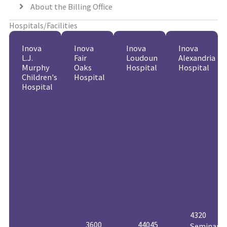
About the Billing Office
Hospitals/Facilities
Inova
Inova
Inova
Inova
L.J.
Fair
Loudoun
Alexandria
Murphy
Oaks
Hospital
Hospital
Children's
Hospital
Hospital
4320
3600
44045
Seminary