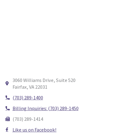
3060 Williams Drive, Suite 520
Fairfax, VA 22031
(703) 289-1400
Billing Inquiries: (703) 289-1450
(703) 289-1414
Like us on Facebook!