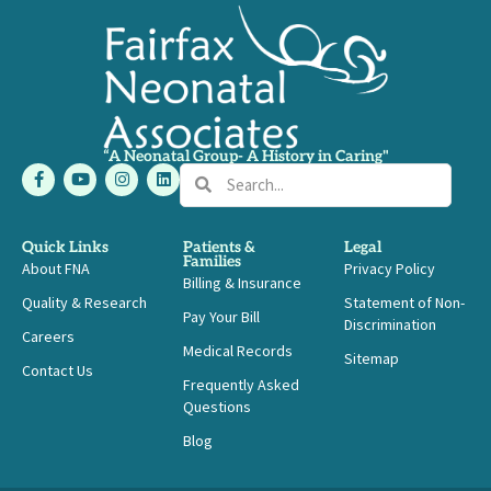
“A Neonatal Group- A History in Caring"
F
Y
I
L
Search
Search
a
o
n
i
c
u
s
n
e
t
t
k
b
u
a
e
Quick Links
Patients &
Legal
o
b
g
d
Families
About FNA
o
e
r
i
Privacy Policy
Billing & Insurance
k
a
n
-
m
Quality & Research
Statement of Non-
Pay Your Bill
f
Discrimination
Careers
Medical Records
Sitemap
Contact Us
Frequently Asked
Questions
Blog