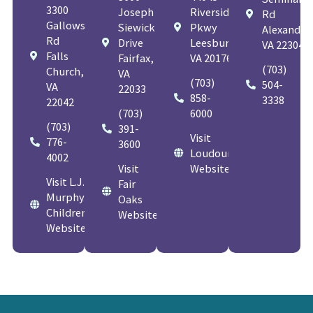
3300
Joseph
Riverside
Rd
Gallows
Siewick
Pkwy
Alexandria
Rd
Drive
Leesburg,
VA 22304
Falls
Fairfax,
VA 20176
(703)
Church,
VA
(703)
504-
VA
22033
858-
3338
22042
(703)
6000
(703)
391-
Visit
776-
3600
Loudoun
4002
Visit
Website
Visit L.J.
Fair
Murphy
Oaks
Children's
Website
Website