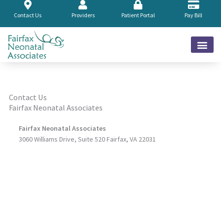
Skip
to
Contact Us
Providers
Patient Portal
Pay Bill
content
Contact Us
Fairfax Neonatal Associates
Fairfax Neonatal Associates
3060 Williams Drive, Suite 520 Fairfax, VA 22031