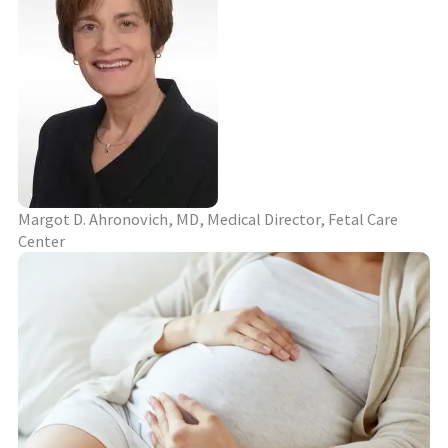
Margot D. Ahronovich, MD, Medical Director, Fetal Care
Center