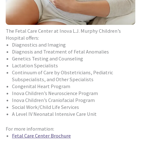
The Fetal Care Center at Inova L.J. Murphy Children’s
Hospital offers:
Diagnostics and Imaging
Diagnosis and Treatment of Fetal Anomalies
Genetics Testing and Counseling
Lactation Specialists
Continuum of Care by Obstetricians, Pediatric
Subspecialists, and Other Specialists
Congenital Heart Program
Inova Children’s Neuroscience Program
Inova Children’s Craniofacial Program
Social Work/Child Life Services
A Level IV Neonatal Intensive Care Unit
For more information:
Fetal Care Center Brochure