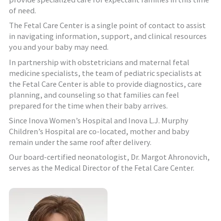
of need.
The Fetal Care Center is a single point of contact to assist
in navigating information, support, and clinical resources
you and your baby may need.
In partnership with obstetricians and maternal fetal
medicine specialists, the team of pediatric specialists at
the Fetal Care Center is able to provide diagnostics, care
planning, and counseling so that families can feel
prepared for the time when their baby arrives.
Since Inova Women’s Hospital and Inova L.J. Murphy
Children’s Hospital are co-located, mother and baby
remain under the same roof after delivery.
Our board-certified neonatologist, Dr. Margot Ahronovich,
serves as the Medical Director of the Fetal Care Center.