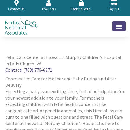
Skip
to
Contact Us
Providers
Patient Portal
Pay Bill
content
Fetal Care Center at Inova L.J. Murphy Children’s Hospital
in Falls Church, VA
Contact: (703) 776-6371
Coordinated Care for Mother and Baby During and After
Delivery
Expecting a baby is an exciting time, full of anticipation for
your newest addition to your family. For mothers
expecting children with fetal health concerns, like
congenital heart or genetic anomalies, this time of joy can
turn to one filled with questions and stress. The Fetal Care
Center at Inova L.J. Murphy Children’s Hospital is here to
provide specialized care for expectant families in this time