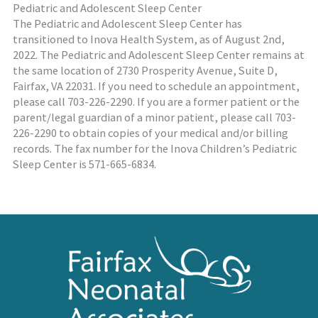
Pediatric and Adolescent Sleep Center
The Pediatric and Adolescent Sleep Center has
transitioned to Inova Health System, as of August 2nd,
2022. The Pediatric and Adolescent Sleep Center remains at
the same location of 2730 Prosperity Avenue, Suite D,
Fairfax, VA 22031. If you need to schedule an appointment,
please call 703-226-2290. If you are a former patient or the
parent/legal guardian of a minor patient, please call 703-
226-2290 to obtain copies of your medical and/or billing
records. The fax number for the Inova Children’s Pediatric
Sleep Center is 571-665-6834.