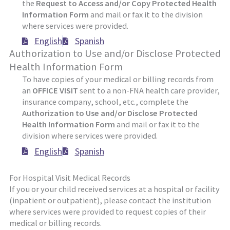
the
Request to Access and/or Copy Protected Health
Information Form
and mail or fax it to the division
where services were provided.
English
Spanish
Authorization to Use and/or Disclose Protected
Health Information Form
To have copies of your medical or billing records from
an
OFFICE VISIT
sent to a non-FNA health care provider,
insurance company, school, etc., complete the
Authorization to Use and/or Disclose Protected
Health Information Form
and mail or fax it to the
division where services were provided.
English
Spanish
For Hospital Visit Medical Records
If you or your child received services at a hospital or facility
(inpatient or outpatient), please contact the institution
where services were provided to request copies of their
medical or billing records.