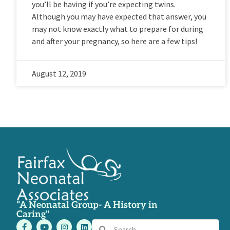
you’ll be having if you’re expecting twins.
Although you may have expected that answer, you
may not know exactly what to prepare for during
and after your pregnancy, so here are a few tips!
August 12, 2019
“A Neonatal Group- A History in
Caring"
F
Y
I
L
Search
Search