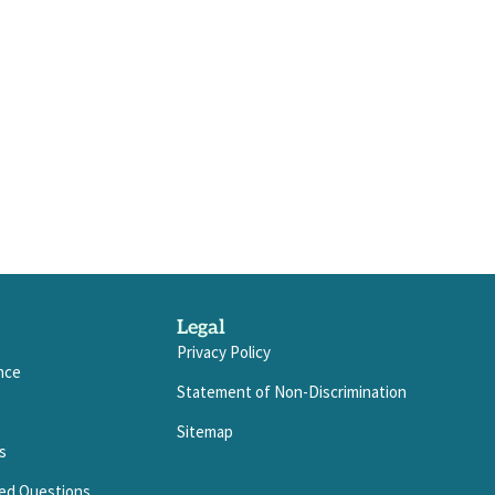
Legal
Privacy Policy
ance
Statement of Non-Discrimination
Sitemap
s
ed Questions