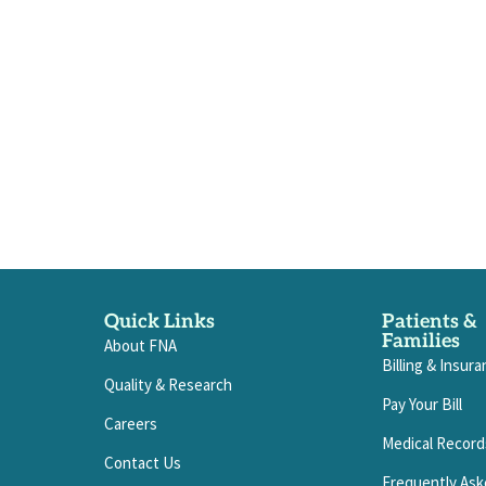
Quick Links
Patients &
Families
About FNA
Billing & Insur
Quality & Research
Pay Your Bill
Careers
Medical Record
Contact Us
Frequently Ask