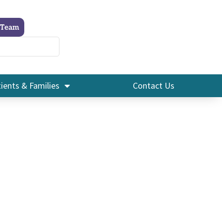
 Team
ients & Families
Contact Us