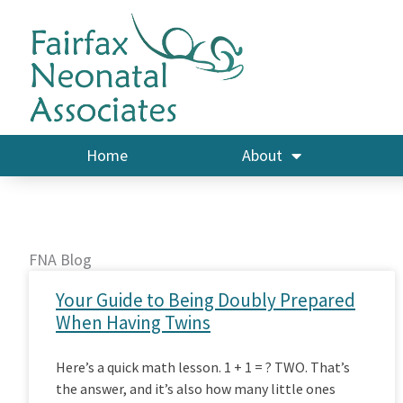
Skip
to
content
Home
About
FNA Blog
Your Guide to Being Doubly Prepared
When Having Twins
Here’s a quick math lesson. 1 + 1 = ? TWO. That’s
the answer, and it’s also how many little ones