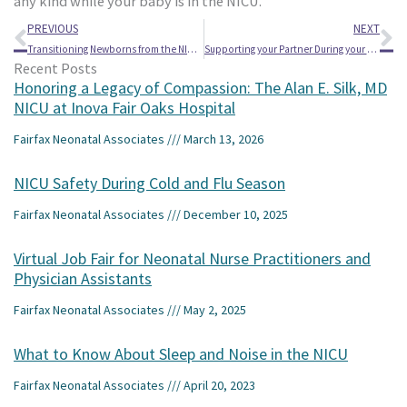
any kind while your baby is in the NICU.
Prev
Ne
PREVIOUS
NEXT
Transitioning Newborns from the NICU to Home
Supporting your Partner During your Baby’s NICU Stay
Recent Posts
Honoring a Legacy of Compassion: The Alan E. Silk, MD
NICU at Inova Fair Oaks Hospital
Fairfax Neonatal Associates
March 13, 2026
NICU Safety During Cold and Flu Season
Fairfax Neonatal Associates
December 10, 2025
Virtual Job Fair for Neonatal Nurse Practitioners and
Physician Assistants
Fairfax Neonatal Associates
May 2, 2025
What to Know About Sleep and Noise in the NICU
Fairfax Neonatal Associates
April 20, 2023