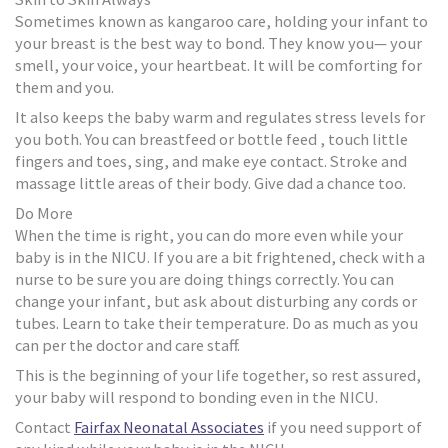
Sometimes known as kangaroo care, holding your infant to
your breast is the best way to bond. They know you— your
smell, your voice, your heartbeat. It will be comforting for
them and you.
It also keeps the baby warm and regulates stress levels for
you both. You can breastfeed or bottle feed , touch little
fingers and toes, sing, and make eye contact. Stroke and
massage little areas of their body. Give dad a chance too.
Do More
When the time is right, you can do more even while your
baby is in the NICU. If you are a bit frightened, check with a
nurse to be sure you are doing things correctly. You can
change your infant, but ask about disturbing any cords or
tubes. Learn to take their temperature. Do as much as you
can per the doctor and care staff.
This is the beginning of your life together, so rest assured,
your baby will respond to bonding even in the NICU.
Contact
Fairfax Neonatal Associates
if you need support of