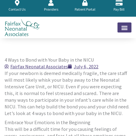
Skip
to
Contact Us
Providers
Patient Portal
Pay Bill
content
4 Ways to Bond with Your Baby in the NICU
Fairfax Neonatal Associates
July 6, 2022
If your newborn is deemed medically fragile, the care staff
will most likely whisk your baby away to the Neonatal
Intensive Care Unit, or NICU. Even if you were expecting
this, it is normal to feel stressed and scared.. There are
many ways to participate in your infant’s care while in the
NICU. This can help build the bond you and your child need.
Let’s look at 4 ways to bond with your baby in the NICU.
Embrace Your Emotions in the Beginning
This will be a difficult time for you causing feelings of
worry, anxiousness, and fear. Let all these emotions come