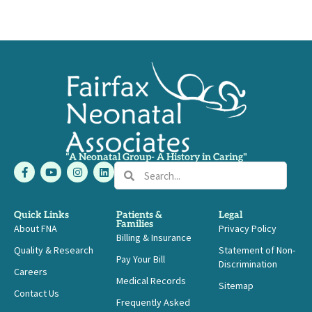
“A Neonatal Group- A History in Caring"
F
Y
I
L
Search
Search
a
o
n
i
c
u
s
n
e
t
t
k
b
u
a
e
Quick Links
Patients &
Legal
o
b
g
d
Families
About FNA
o
e
r
i
Privacy Policy
Billing & Insurance
k
a
n
-
m
Quality & Research
Statement of Non-
Pay Your Bill
f
Discrimination
Careers
Medical Records
Sitemap
Contact Us
Frequently Asked