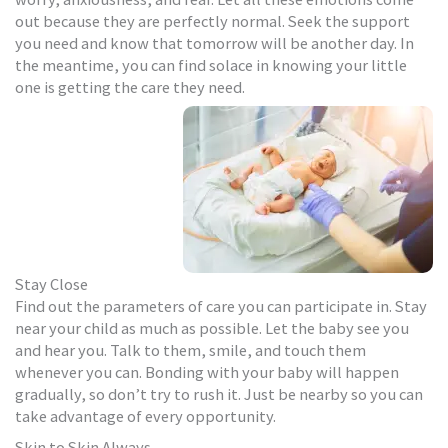
out because they are perfectly normal. Seek the support
you need and know that tomorrow will be another day. In
the meantime, you can find solace in knowing your little
one is getting the care they need.
Stay Close
Find out the parameters of care you can participate in. Stay
near your child as much as possible. Let the baby see you
and hear you. Talk to them, smile, and touch them
whenever you can. Bonding with your baby will happen
gradually, so don’t try to rush it. Just be nearby so you can
take advantage of every opportunity.
Skin to Skin Always