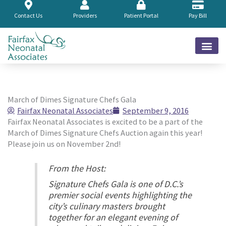
Skip
to
Contact Us
Providers
Patient Portal
Pay Bill
content
March of Dimes Signature Chefs Gala
Fairfax Neonatal Associates
September 9, 2016
Fairfax Neonatal Associates is excited to be a part of the
March of Dimes Signature Chefs Auction again this year!
Please join us on November 2nd!
From the Host:
Signature Chefs Gala is one of D.C.’s
premier social events highlighting the
city’s culinary masters brought
together for an elegant evening of