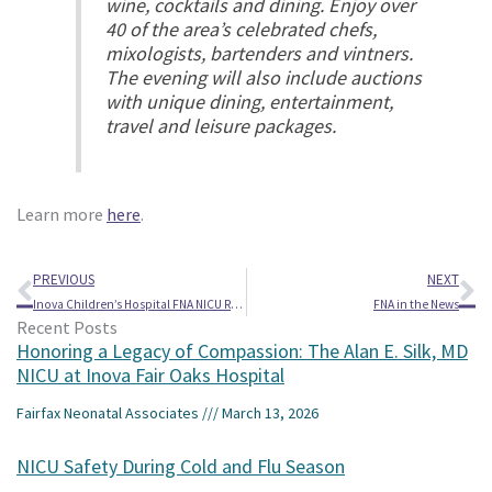
wine, cocktails and dining. Enjoy over
40 of the area’s celebrated chefs,
mixologists, bartenders and vintners.
The evening will also include auctions
with unique dining, entertainment,
travel and leisure packages.
Learn more
here
.
Prev
Ne
PREVIOUS
NEXT
Inova Children’s Hospital FNA NICU Reunion Featured on Fox5
FNA in the News
Recent Posts
Honoring a Legacy of Compassion: The Alan E. Silk, MD
NICU at Inova Fair Oaks Hospital
Fairfax Neonatal Associates
March 13, 2026
NICU Safety During Cold and Flu Season