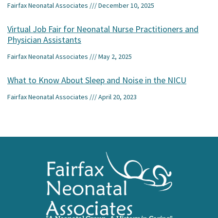
Fairfax Neonatal Associates
December 10, 2025
Virtual Job Fair for Neonatal Nurse Practitioners and
Physician Assistants
Fairfax Neonatal Associates
May 2, 2025
What to Know About Sleep and Noise in the NICU
Fairfax Neonatal Associates
April 20, 2023