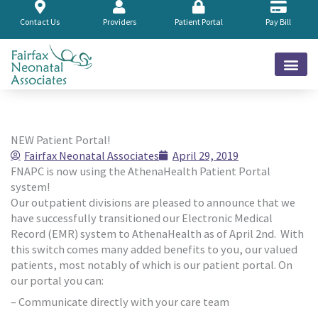
Skip
to
Contact Us
Providers
Patient Portal
Pay Bill
content
NEW Patient Portal!
Fairfax Neonatal Associates
April 29, 2019
FNAPC is now using the AthenaHealth Patient Portal
system!
Our outpatient divisions are pleased to announce that we
have successfully transitioned our Electronic Medical
Record (EMR) system to AthenaHealth as of April 2nd. With
this switch comes many added benefits to you, our valued
patients, most notably of which is our patient portal. On
our portal you can:
– Communicate directly with your care team