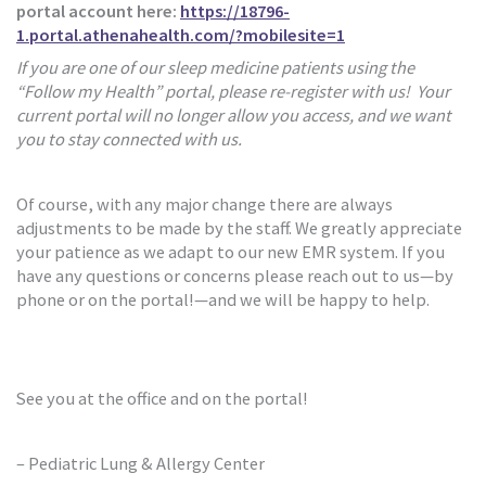
portal account here:
https://18796-
1.portal.athenahealth.com/?mobilesite=1
If you are one of our sleep medicine patients using the
“Follow my Health” portal, please re-register with us! Your
current portal will no longer allow you access, and we want
you to stay connected with us.
Of course, with any major change there are always
adjustments to be made by the staff. We greatly appreciate
your patience as we adapt to our new EMR system. If you
have any questions or concerns please reach out to us—by
phone or on the portal!—and we will be happy to help.
See you at the office and on the portal!
– Pediatric Lung & Allergy Center