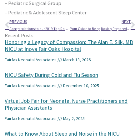
– Pediatric Surgical Group
– Pediatric & Adolescent Sleep Center
Prev
Ne
PREVIOUS
NEXT
Congratulations to our 2019 Top Doctors!
Your Guide to Being Doubly Prepared When Having Twins
Recent Posts
Honoring a Legacy of Compassion: The Alan E. Silk, MD
NICU at Inova Fair Oaks Hospital
Fairfax Neonatal Associates
March 13, 2026
NICU Safety During Cold and Flu Season
Fairfax Neonatal Associates
December 10, 2025
Virtual Job Fair for Neonatal Nurse Practitioners and
Physician Assistants
Fairfax Neonatal Associates
May 2, 2025
What to Know About Sleep and Noise in the NICU