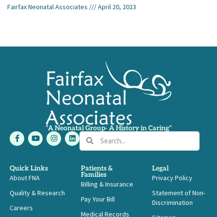
Fairfax Neonatal Associates
April 20, 2023
“A Neonatal Group- A History in Caring"
F
Y
I
L
Search
Search
a
o
n
i
c
u
s
n
e
t
t
k
b
u
a
e
Quick Links
Patients &
Legal
o
b
g
d
Families
About FNA
o
e
r
i
Privacy Policy
Billing & Insurance
k
a
n
-
m
Quality & Research
Statement of Non-
Pay Your Bill
f
Discrimination
Careers
Medical Records