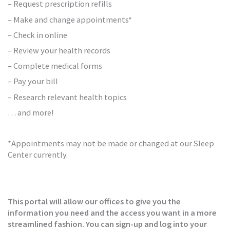
– Request prescription refills
– Make and change appointments*
– Check in online
– Review your health records
– Complete medical forms
– Pay your bill
– Research relevant health topics
… and more!
*Appointments may not be made or changed at our Sleep
Center currently.
This portal will allow our offices to give you the
information you need and the access you want in a more
streamlined fashion. You can sign-up and log into your