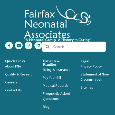
“A Neonatal Group- A History in Caring"
F
Y
I
L
Search
Search
a
o
n
i
c
u
s
n
e
t
t
k
b
u
a
e
Quick Links
Patients &
Legal
o
b
g
d
Families
About FNA
o
e
r
i
Privacy Policy
Billing & Insurance
k
a
n
-
m
Quality & Research
Statement of Non-
Pay Your Bill
f
Discrimination
Careers
Medical Records
Sitemap
Contact Us
Frequently Asked
Questions
Blog