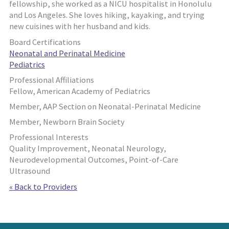
fellowship, she worked as a NICU hospitalist in Honolulu
and Los Angeles. She loves hiking, kayaking, and trying
new cuisines with her husband and kids.
Board Certifications
Neonatal and Perinatal Medicine
Pediatrics
Professional Affiliations
Fellow, American Academy of Pediatrics
Member, AAP Section on Neonatal-Perinatal Medicine
Member, Newborn Brain Society
Professional Interests
Quality Improvement, Neonatal Neurology,
Neurodevelopmental Outcomes, Point-of-Care
Ultrasound
« Back to Providers