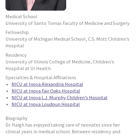
Medical School
University of Santo Tomas Faculty of Medicine and Surgery
Fellowship
University of Michigan Medical School, C.S. Mott Children’s
Hospital
Residency
University of Illinois College of Medicine, Children’s
Hospital at UI Health
Specialties & Hospital Affiliations
NICU at Inova Alexandria Hospital
NICU at Inova Fair Oaks Hospital
NICU at Inova L.J. Murphy Children’s Hospital
NICU at Inova Loudoun Hospital
Biography
Dr. Haigh has enjoyed taking care of neonates since her
clinical years in medical school. Between residency and