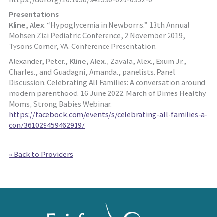
Presentations
Kline, Alex
. “Hypoglycemia in Newborns.” 13th Annual
Mohsen Ziai Pediatric Conference, 2 November 2019,
Tysons Corner, VA. Conference Presentation.
Alexander, Peter.,
Kline, Alex.,
Zavala, Alex., Exum Jr.,
Charles., and Guadagni, Amanda., panelists. Panel
Discussion. Celebrating All Families: A conversation around
modern parenthood. 16 June 2022. March of Dimes Healthy
Moms, Strong Babies Webinar.
https://facebook.com/events/s/celebrating-all-families-a-
con/361029459462919/
« Back to Providers