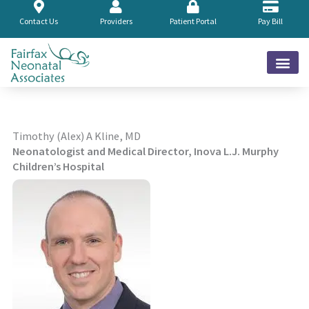
Skip
to
Contact Us
Providers
Patient Portal
Pay Bill
content
Timothy (Alex) A Kline, MD
Neonatologist and Medical Director, Inova L.J. Murphy
Children’s Hospital