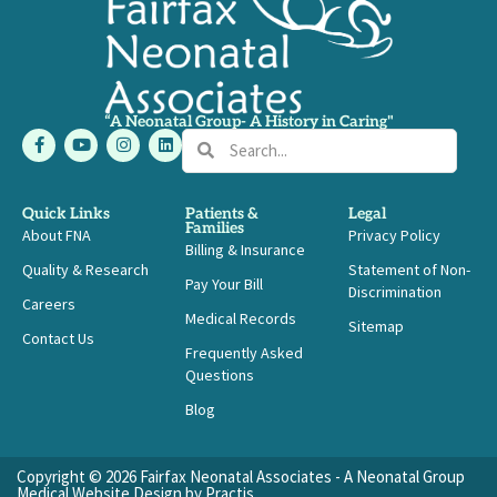
“A Neonatal Group- A History in Caring"
F
Y
I
L
Search
Search
a
o
n
i
c
u
s
n
e
t
t
k
b
u
a
e
Quick Links
Patients &
Legal
o
b
g
d
Families
About FNA
o
e
r
i
Privacy Policy
Billing & Insurance
k
a
n
-
m
Quality & Research
Statement of Non-
Pay Your Bill
f
Discrimination
Careers
Medical Records
Sitemap
Contact Us
Frequently Asked
Questions
Blog
Copyright © 2026 Fairfax Neonatal Associates - A Neonatal Group
Medical Website Design
by
Practis