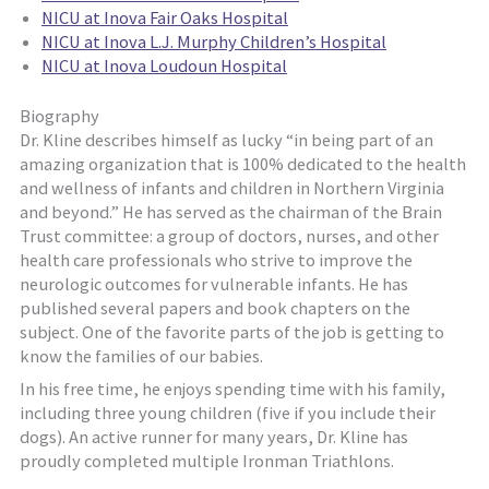
NICU at Inova Fair Oaks Hospital
NICU at Inova L.J. Murphy Children’s Hospital
NICU at Inova Loudoun Hospital
Biography
Dr. Kline describes himself as lucky “in being part of an
amazing organization that is 100% dedicated to the health
and wellness of infants and children in Northern Virginia
and beyond.” He has served as the chairman of the Brain
Trust committee: a group of doctors, nurses, and other
health care professionals who strive to improve the
neurologic outcomes for vulnerable infants. He has
published several papers and book chapters on the
subject. One of the favorite parts of the job is getting to
know the families of our babies.
In his free time, he enjoys spending time with his family,
including three young children (five if you include their
dogs). An active runner for many years, Dr. Kline has
proudly completed multiple Ironman Triathlons.