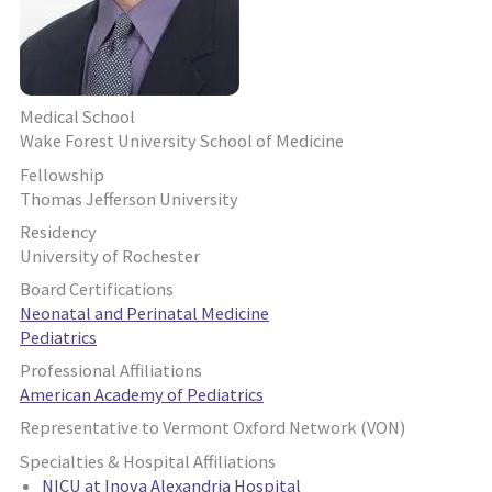
Medical School
Wake Forest University School of Medicine
Fellowship
Thomas Jefferson University
Residency
University of Rochester
Board Certifications
Neonatal and Perinatal Medicine
Pediatrics
Professional Affiliations
American Academy of Pediatrics
Representative to Vermont Oxford Network (VON)
Specialties & Hospital Affiliations
NICU at Inova Alexandria Hospital