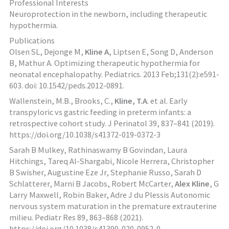
Professional Interests
Neuroprotection in the newborn, including therapeutic
hypothermia.
Publications
Olsen SL, Dejonge M,
Kline A,
Liptsen E, Song D, Anderson
B, Mathur A. Optimizing therapeutic hypothermia for
neonatal encephalopathy. Pediatrics. 2013 Feb;131(2):e591-
603. doi: 10.1542/peds.2012-0891.
Wallenstein, M.B., Brooks, C.,
Kline, T.A
. et al. Early
transpyloric vs gastric feeding in preterm infants: a
retrospective cohort study. J Perinatol 39, 837–841 (2019).
https://doi.org/10.1038/s41372-019-0372-3
Sarah B Mulkey, Rathinaswamy B Govindan, Laura
Hitchings, Tareq Al-Shargabi, Nicole Herrera, Christopher
B Swisher, Augustine Eze Jr, Stephanie Russo, Sarah D
Schlatterer, Marni B Jacobs, Robert McCarter,
Alex Kline
, G
Larry Maxwell, Robin Baker, Adre J du Plessis Autonomic
nervous system maturation in the premature extrauterine
milieu. Pediatr Res 89, 863–868 (2021).
https://doi.org/10.1038/s41390-020-0952-0